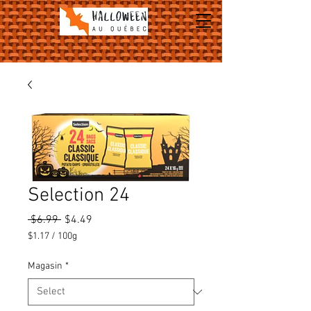
Selection 24
Regular
Sale
 $6.99 
$4.49
Price
Price
$1.17
/
100g
$1.17
per
Magasin
*
100
Grams