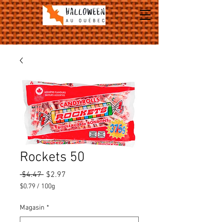
Rockets 50
Regular
Sale
 $4.47 
$2.97
Price
Price
$0.79
/
100g
$0.79
per
Magasin
*
100