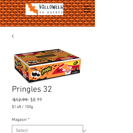
Pringles 32
Regular
Sale
 $12.99 
$8.99
Price
Price
$1.48
/
100g
$1.48
per
Magasin
*
100
Grams