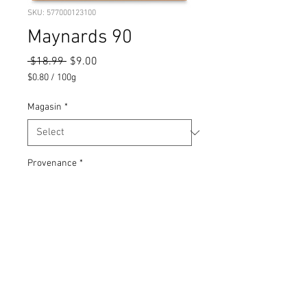
SKU: 577000123100
Maynards 90
Regular
Sale
 $18.99 
$9.00
Price
Price
$0.80
/
100g
$0.80
per
Magasin
*
100
Grams
Provenance
*
90 sachets, 4 sortes
SKU
577000123100