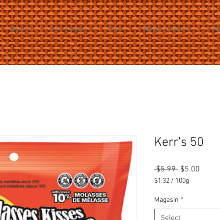
Home
Les cartes
Plus
News & Media
H
Kerr's 50
Regular
Sale
 $5.99 
$5.00
Price
Price
$1.32
/
100g
$1.32
per
Magasin
*
100
Select
Grams