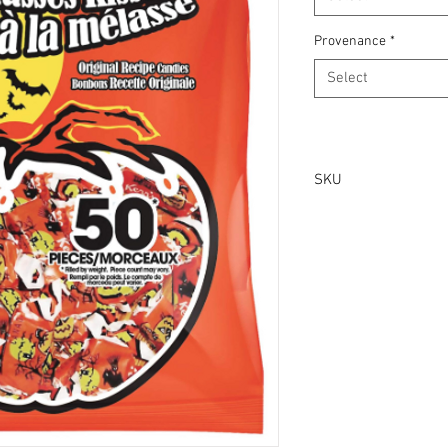
Provenance
*
Select
SKU