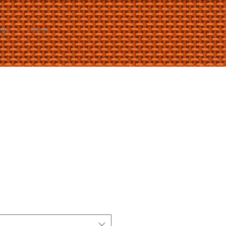
elp
More