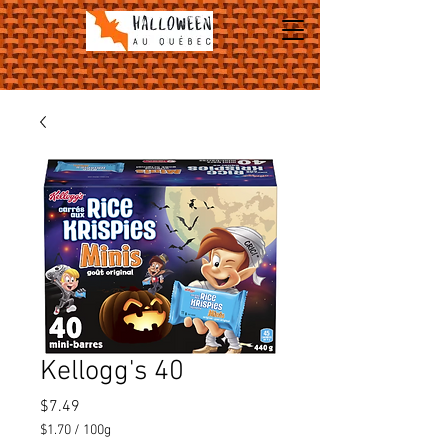
Kellogg's 40
Price
$7.49
$1.70
/
100g