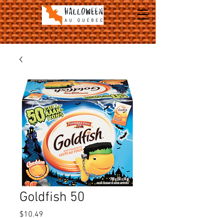
Goldfish 50
Price
$10.49