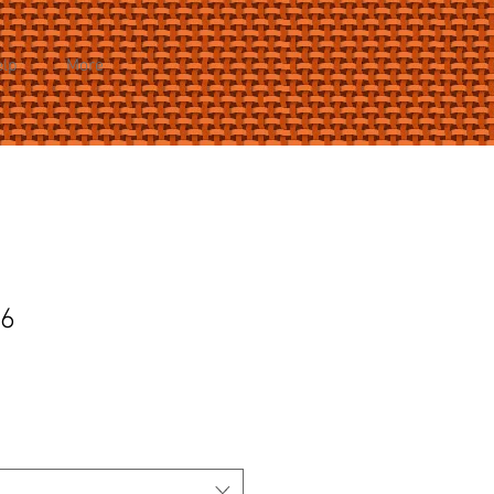
elp
More
36
e
ce