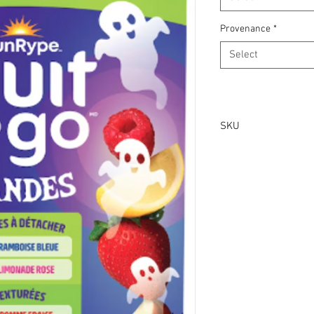
Provenance
*
Select
SKU