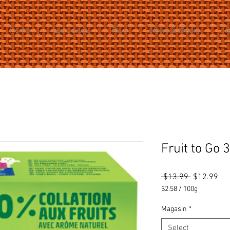
Home
Les cartes
Plus
News & Media
H
Fruit to Go 
Regular
Sal
 $13.99 
$12.99
Price
Pri
$2.58
/
100g
$2.58
per
Magasin
*
100
Select
Grams