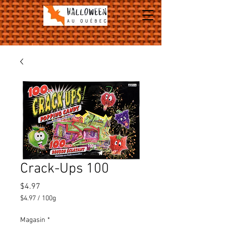
Crack-Ups 100
Price
$4.97
$4.97
/
100g
$4.97
per
Magasin
*